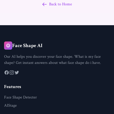
Back to Home
Face Shape AI
Our AI helps you discover your face shape. What is my face
shape? Get instant answers about what face shape do i have.
Features
Face Shape Detecter
AIStage