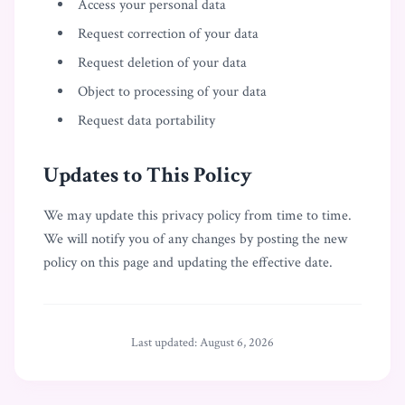
Access your personal data
Request correction of your data
Request deletion of your data
Object to processing of your data
Request data portability
Updates to This Policy
We may update this privacy policy from time to time.
We will notify you of any changes by posting the new
policy on this page and updating the effective date.
Last updated:
August 6, 2026