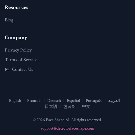
Resources
Blog
Company
Privacy Policy
Terms of Service
Contact Us
English
|
Français
|
Deutsch
|
Español
|
Português
|
العربية
|
日本語
|
한국어
|
中文
© 2026 Face Shape AI. All rights reserved.
support@detectorfaceshape.com