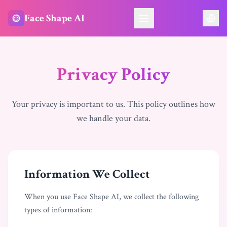
Face Shape AI
Privacy Policy
Your privacy is important to us. This policy outlines how
we handle your data.
Information We Collect
When you use Face Shape AI, we collect the following
types of information: