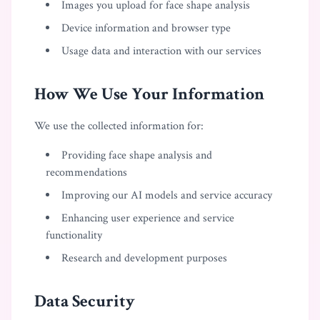
Images you upload for face shape analysis
Device information and browser type
Usage data and interaction with our services
How We Use Your Information
We use the collected information for:
Providing face shape analysis and
recommendations
Improving our AI models and service accuracy
Enhancing user experience and service
functionality
Research and development purposes
Data Security