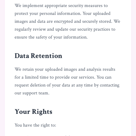
We implement appropriate security measures to
protect your personal information. Your uploaded
images and data are encrypted and securely stored. We
regularly review and update our security practices to
ensure the safety of your information.
Data Retention
We retain your uploaded images and analysis results
for a limited time to provide our services. You can
request deletion of your data at any time by contacting
our support team.
Your Rights
You have the right to: